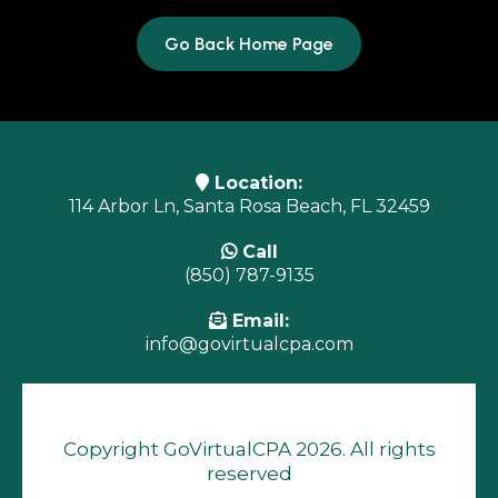
Go Back Home Page
Location:
114 Arbor Ln, Santa Rosa Beach, FL 32459
Call
(850) 787-9135
Email:
info@govirtualcpa.com
Copyright GoVirtualCPA 2026. All rights
reserved