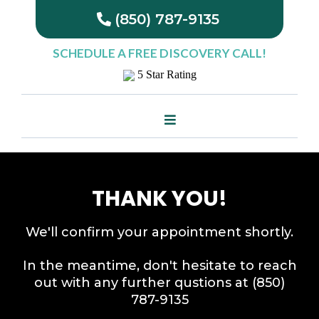
(850) 787-9135
SCHEDULE A
FREE
DISCOVERY CALL!
5 Star Rating
THANK YOU!
We'll confirm your appointment shortly.
In the meantime, don't hesitate to reach
out with any further qustions at (850)
787-9135